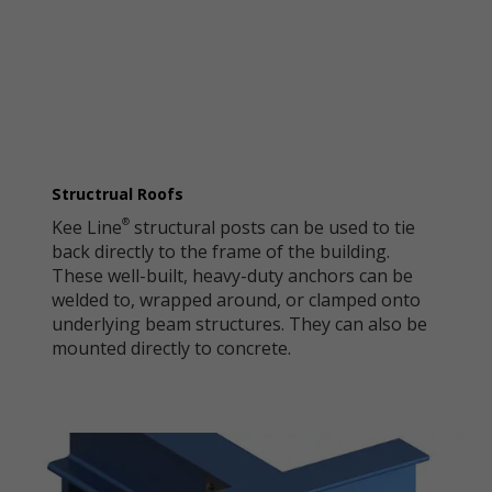
Structrual Roofs
Kee Line
structural posts can be used to tie
®
back directly to the frame of the building.
These well-built, heavy-duty anchors can be
welded to, wrapped around, or clamped onto
underlying beam structures. They can also be
mounted directly to concrete.