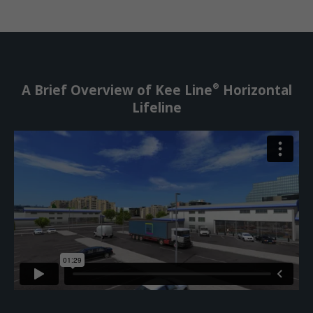
®
A Brief Overview of Kee Line
Horizontal
Lifeline