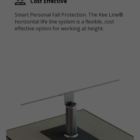
Cost Effective
Smart Personal Fall Protection. The Kee Line®
horizontal life line system is a flexible, cost
effective option for working at height.