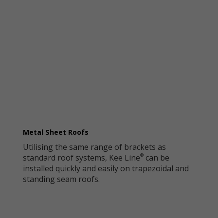
Metal Sheet Roofs
Utilising the same range of brackets as
standard roof systems, Kee Line
can be
®
installed quickly and easily on trapezoidal and
standing seam roofs.