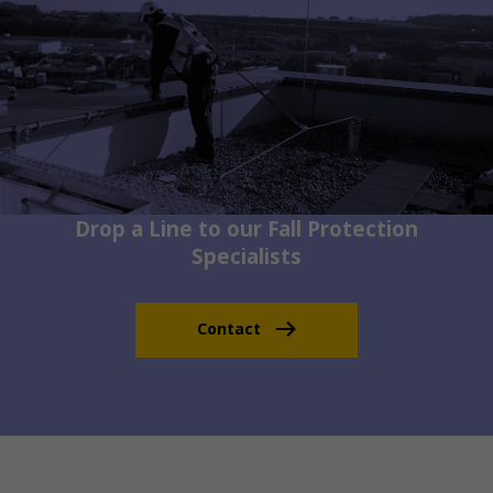
Drop a Line to our Fall Protection
Specialists
Contact