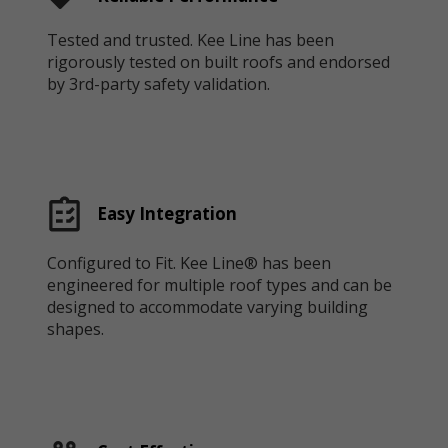
Tested and trusted. Kee Line has been
rigorously tested on built roofs and endorsed
by 3rd-party safety validation.
Easy Integration
Configured to Fit. Kee Line® has been
engineered for multiple roof types and can be
designed to accommodate varying building
shapes.