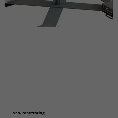
Non-Penetrating