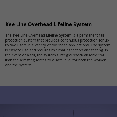
Kee Line Overhead Lifeline System
The Kee Line Overhead Lifeline System is a permanent fall
protection system that provides continuous protection for up
to two users in a variety of overhead applications. The system
is easy to use and requires minimal inspection and testing. In
the event of a fall, the system's integral shock absorber will
limit the arresting forces to a safe level for both the worker
and the system.