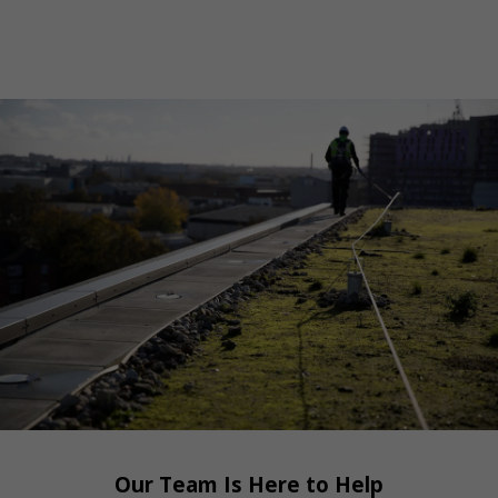
Our Team Is Here to Help