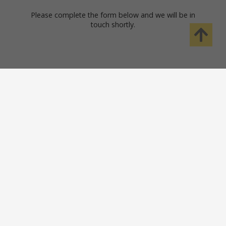
Please complete the form below and we will be in
touch shortly.
Safety Solutions
Help