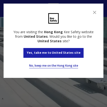
Contact
You are visiting the
Hong Kong
Kee Safety website
from
United States
. Would you like to go to the
United States
site?
Yes, take me to United States site
No, keep me on the Hong Kong site