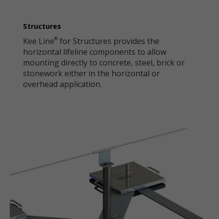
Structures
Kee Line
for Structures provides the
®
horizontal lifeline components to allow
mounting directly to concrete, steel, brick or
stonework either in the horizontal or
overhead application.