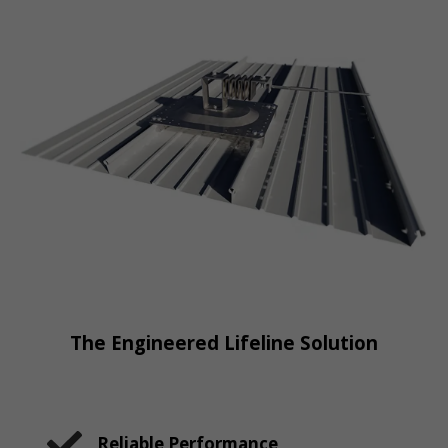
The Engineered Lifeline Solution
Reliable Performance