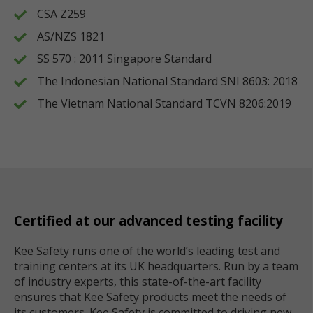
CSA Z259
AS/NZS 1821
SS 570 : 2011 Singapore Standard
The Indonesian National Standard SNI 8603: 2018
The Vietnam National Standard TCVN 8206:2019
Certified at our advanced testing facility
Kee Safety runs one of the world’s leading test and
training centers at its UK headquarters. Run by a team
of industry experts, this state-of-the-art facility
ensures that Kee Safety products meet the needs of
its customers. Kee Safety is committed to driving new