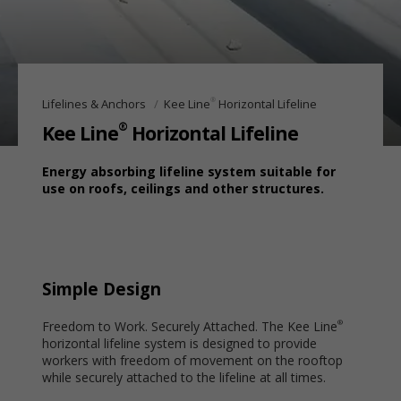
®
Lifelines & Anchors
Kee Line
Horizontal Lifeline
®
Kee Line
Horizontal Lifeline
Energy absorbing lifeline system suitable for
use on roofs, ceilings and other structures.
Simple Design
Freedom to Work. Securely Attached. The Kee Line
®
horizontal lifeline system is designed to provide
workers with freedom of movement on the rooftop
while securely attached to the lifeline at all times.