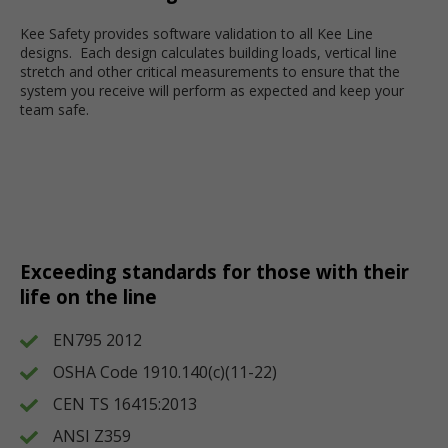
Kee Safety provides software validation to all Kee Line
designs. Each design calculates building loads, vertical line
stretch and other critical measurements to ensure that the
system you receive will perform as expected and keep your
team safe.
Exceeding standards for those with their
life on the line
EN795 2012
OSHA Code 1910.140(c)(11-22)
CEN TS 16415:2013
ANSI Z359