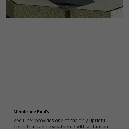
Membrane Roofs
Kee Line
provides one of the only upright
®
posts that can be weathered with a standard