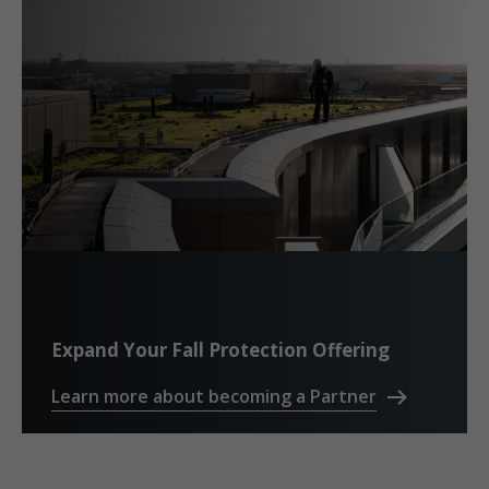
Expand Your Fall Protection Offering
Learn more about becoming a Partner