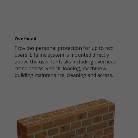
Overhead
Provides personal protection for up to two
users. Lifeline system is mounted directly
above the user for tasks including overhead
crane access, vehicle loading, machine &
building maintenance, cleaning and access.