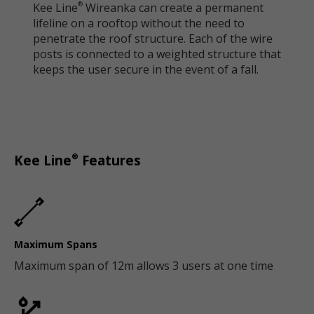
Kee Line
Wireanka can create a permanent
®
lifeline on a rooftop without the need to
penetrate the roof structure. Each of the wire
posts is connected to a weighted structure that
keeps the user secure in the event of a fall.
®
Kee Line
Features
Maximum Spans
Maximum span of 12m allows 3 users at one time