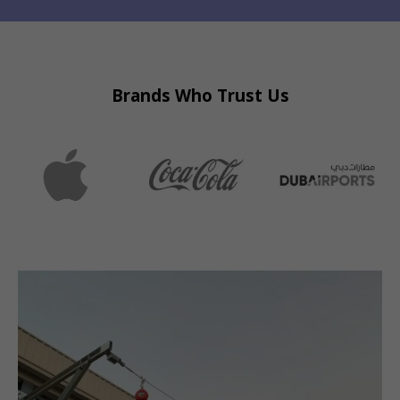
Brands Who Trust Us