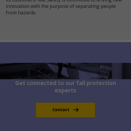
innovation with the purpose of separating people
from hazards.
Get connected to our fall protection
experts
Contact