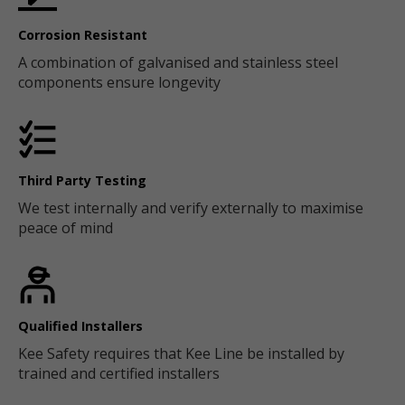
Corrosion Resistant
A combination of galvanised and stainless steel
components ensure longevity
Third Party Testing
We test internally and verify externally to maximise
peace of mind
Qualified Installers
Kee Safety requires that Kee Line be installed by
trained and certified installers