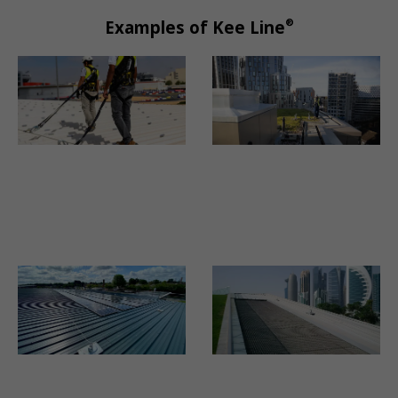
®
Examples of Kee Line