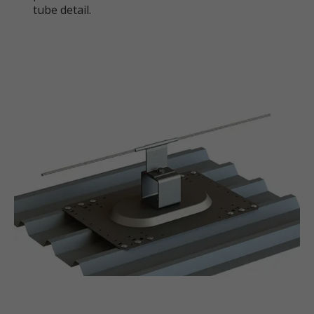
tube detail.