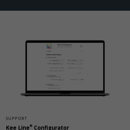
SUPPORT
®
Kee Line
Configurator